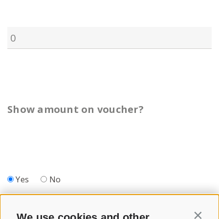
Show amount on voucher?
Yes
No
We use cookies and other
Contin