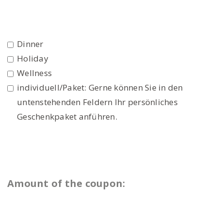
Dinner
Holiday
Wellness
individuell/Paket: Gerne können Sie in den
untenstehenden Feldern Ihr persönliches
Geschenkpaket anführen.
Amount of the coupon: