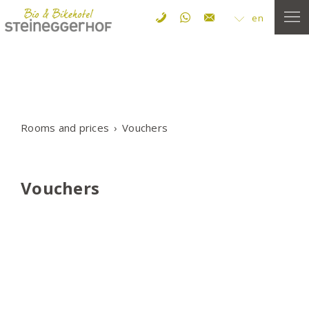
en
Rooms and prices
Vouchers
Vouchers