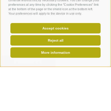
continue without strictly necessary cookies. You can change your
preferences at any time by clicking the "Cookie Preferences" link
at the bottom of the page or the shield icon at the bottom left.
Your preferences will apply to the device in use only.
Accept cookies
Reject all
More information
General terms and conditions
ONLINE BOOKING
REQUEST NOW
- Coupons can be redeemed only at our hotel
- Coupons can not be paid in cash
- Coupons are not for resale
- We assume no liability for spelling errors in the
data you provided
I have read and agree with the
privacy policy
.