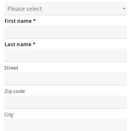
First name
Last name
Street
Zip code
City