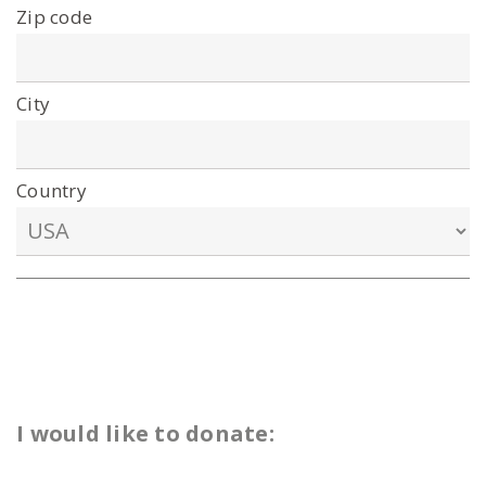
Zip code
City
Country
I would like to donate: