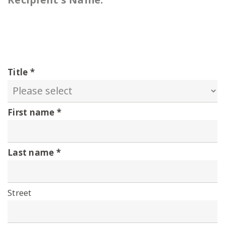
Title
First name
Last name
Street