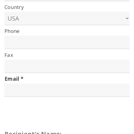
Country
Phone
Fax
Email
Recipient's Name: