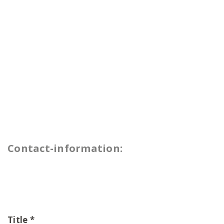
Contact-information:
Title