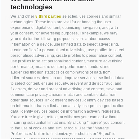
technologies
Message for voucher
We and other
8 third parties
selected, use cookies and similar
technologies. These tools are vital for enhancing the user
experience of digital content, optimizing navigation, and, with
your consent, for advertising purposes. For example, we may
your data for the following purposes: store and/or access
information on a device, use limited data to select advertising,
create profiles for personalised advertising, use profiles to select
personalised advertising, create profiles to personalise content,
use profiles to select personalised content, measure advertising
performance, measure content performance, understand
audiences through statistics or combinations of data from
different sources, develop and improve services, use limited data
to select content, ensure security, prevent and detect fraud, and
fix errors, deliver and present advertising and content, save and
communicate privacy choices, match and combine data from
other data sources, link different devices, identify devices based
on information transmitted automatically, use precise geolocation
data, identify devices based on information actively requested.
You are free to give, refuse, or withdraw your consent without
incurring substantial limitations. By clicking "I agree" you consent
to the use of cookies and similar tools. Use the "Manage
Message
Preferences" button to customize your choices or "Reject" to