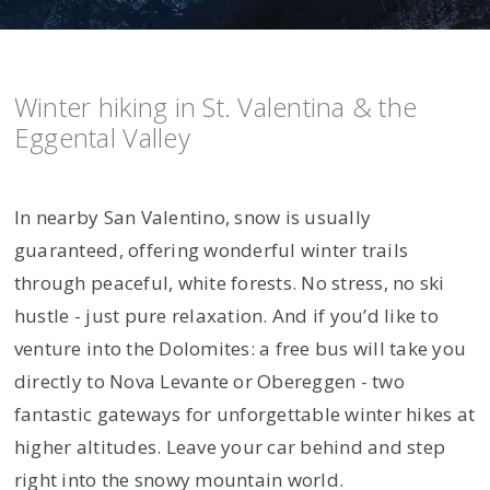
Winter hiking in St. Valentina & the
Eggental Valley
In nearby San Valentino, snow is usually
guaranteed, offering wonderful winter trails
through peaceful, white forests. No stress, no ski
hustle - just pure relaxation. And if you’d like to
venture into the Dolomites: a free bus will take you
directly to Nova Levante or Obereggen - two
fantastic gateways for unforgettable winter hikes at
higher altitudes. Leave your car behind and step
right into the snowy mountain world.