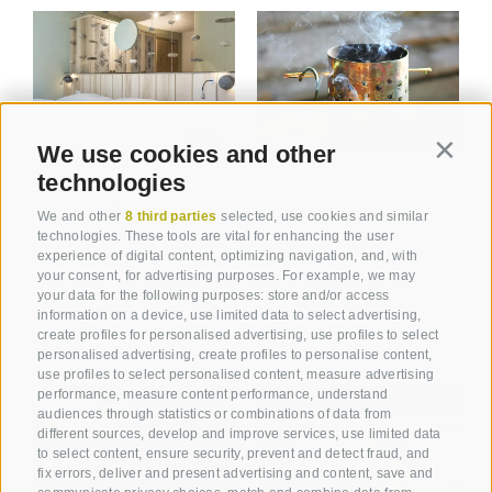
We use cookies and other
Contin
technologies
ROOMS AND PRICES
INDOORPOOL &
We and other
8 third parties
selected, use cookies and similar
technologies. These tools are vital for enhancing the user
SAUNA
experience of digital content, optimizing navigation, and, with
your consent, for advertising purposes. For example, we may
your data for the following purposes: store and/or access
information on a device, use limited data to select advertising,
create profiles for personalised advertising, use profiles to select
personalised advertising, create profiles to personalise content,
use profiles to select personalised content, measure advertising
performance, measure content performance, understand
audiences through statistics or combinations of data from
different sources, develop and improve services, use limited data
to select content, ensure security, prevent and detect fraud, and
fix errors, deliver and present advertising and content, save and