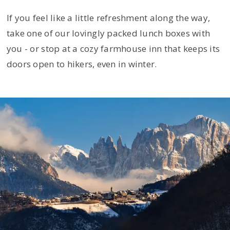
If you feel like a little refreshment along the way,
take one of our lovingly packed lunch boxes with
you - or stop at a cozy farmhouse inn that keeps its
doors open to hikers, even in winter.