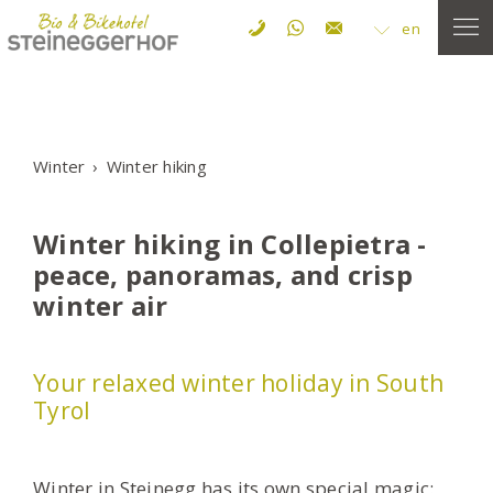
en
Winter
Winter hiking
Winter hiking in Collepietra -
peace, panoramas, and crisp
winter air
Your relaxed winter holiday in South
Tyrol
Winter in Steinegg has its own special magic: