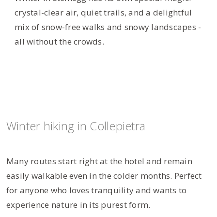
crystal-clear air, quiet trails, and a delightful
mix of snow-free walks and snowy landscapes -
all without the crowds.
Winter hiking in Collepietra
Many routes start right at the hotel and remain
easily walkable even in the colder months. Perfect
for anyone who loves tranquility and wants to
experience nature in its purest form.