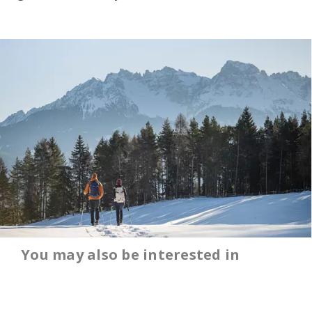
You may also be interested in