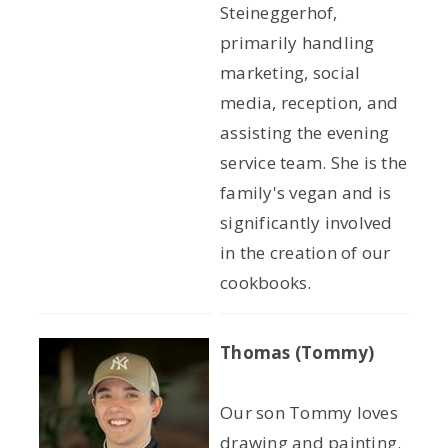
Steineggerhof,
primarily handling
marketing, social
media, reception, and
assisting the evening
service team. She is the
family's vegan and is
significantly involved
in the creation of our
cookbooks.
Thomas (Tommy)
Our son Tommy loves
drawing and painting.