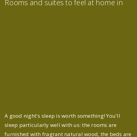
Rooms and suites to feel at home in
A good night's sleep is worth something! You'll
sleep particularly well with us: the rooms are
furnished with fragrant natural wood, the beds are