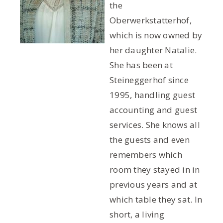
the
Oberwerkstatterhof,
which is now owned by
her daughter Natalie.
She has been at
Steineggerhof since
1995, handling guest
accounting and guest
services. She knows all
the guests and even
remembers which
room they stayed in in
previous years and at
which table they sat. In
short, a living