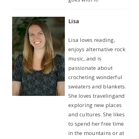
Lisa
Lisa loves reading,
enjoys alternative rock
music, and is
passionate about
crocheting wonderful
sweaters and blankets.
She loves travelingand
exploring new places
and cultures. She likes
to spend her free time
in the mountains or at