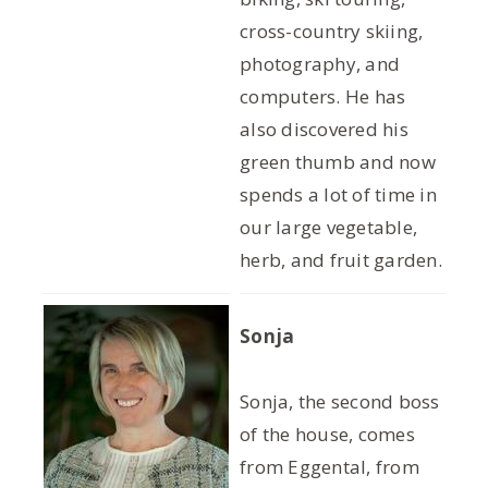
cross-country skiing,
photography, and
computers. He has
also discovered his
green thumb and now
spends a lot of time in
our large vegetable,
herb, and fruit garden.
Sonja
Sonja, the second boss
of the house, comes
from Eggental, from