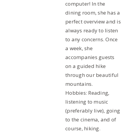
computer! In the
dining room, she has a
perfect overview and is
always ready to listen
to any concerns. Once
a week, she
accompanies guests
on a guided hike
through our beautiful
mountains.
Hobbies: Reading,
listening to music
(preferably live), going
to the cinema, and of
course, hiking.