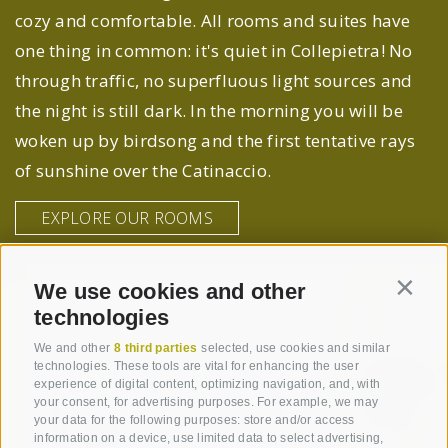
cozy and comfortable. All rooms and suites have
one thing in common: it's quiet in Collepietra! No
through traffic, no superfluous light sources and
the night is still dark. In the morning you will be
woken up by birdsong and the first tentative rays
of sunshine over the Catinaccio.
EXPLORE OUR ROOMS
We use cookies and other
Contin
technologies
We and other
8 third parties
selected, use cookies and similar
technologies. These tools are vital for enhancing the user
experience of digital content, optimizing navigation, and, with
your consent, for advertising purposes. For example, we may
your data for the following purposes: store and/or access
information on a device, use limited data to select advertising,