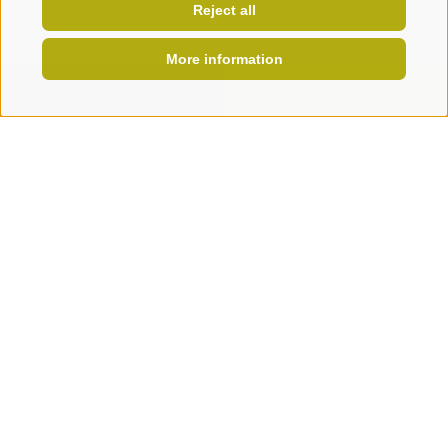
Reject all
More information
ONLINE BOOKING
REQUEST NOW
WE ARE AN ORGANIC