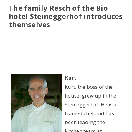
The family Resch of the Bio
hotel Steineggerhof introduces
themselves
Kurt
Kurt, the boss of the
house, grew up in the
Steineggerhof. He is a
trained chef and has
been leading the
kitchen team at