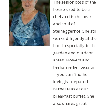
The senior boss of the
house used to be a
chef and is the heart
and soul of
Steineggerhof. She still
works diligently at the
hotel, especially in the
garden and outdoor
areas. Flowers and
herbs are her passion
—you can find her
lovingly prepared
herbal teas at our
breakfast buffet. She
also shares great