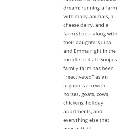
dream: running a farm
with many animals, a
cheese dairy, and a
farm shop—along with
their daughters Lina
and Emma right in the
middle of it all. Sonja's
family farm has been
"reactivated" as an
organic farm with
horses, goats, cows,
chickens, holiday
apartments, and
everything else that
goes with it!