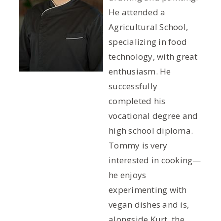
He attended a
Agricultural School,
specializing in food
technology, with great
enthusiasm. He
successfully
completed his
vocational degree and
high school diploma.
Tommy is very
interested in cooking—
he enjoys
experimenting with
vegan dishes and is,
alongside Kurt, the