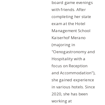
board game evenings
with friends. After
completing her state
exam at the Hotel
Management School
Kaiserhof Merano
(majoring in
"Oenogastronomy and
Hospitality with a
focus on Reception
and Accommodation"),
she gained experience
in various hotels. Since
2020, she has been
working at