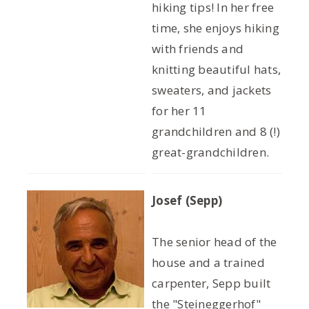
hiking tips! In her free
time, she enjoys hiking
with friends and
knitting beautiful hats,
sweaters, and jackets
for her 11
grandchildren and 8 (!)
great-grandchildren.
Josef (Sepp)
The senior head of the
house and a trained
carpenter, Sepp built
the "Steineggerhof"