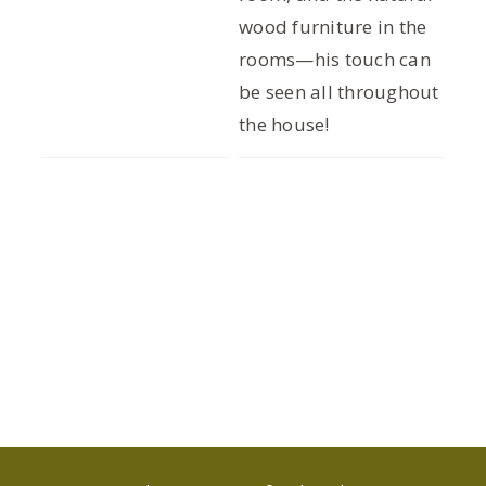
wood furniture in the
rooms—his touch can
be seen all throughout
the house!