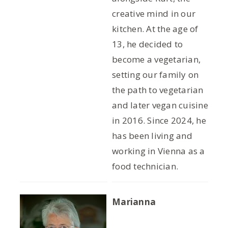
creative mind in our
kitchen. At the age of
13, he decided to
become a vegetarian,
setting our family on
the path to vegetarian
and later vegan cuisine
in 2016. Since 2024, he
has been living and
working in Vienna as a
food technician.
Marianna