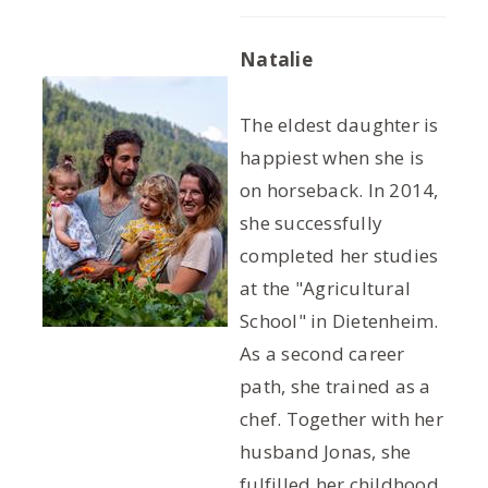
Natalie
The eldest daughter is
happiest when she is
on horseback. In 2014,
she successfully
completed her studies
at the "Agricultural
School" in Dietenheim.
As a second career
path, she trained as a
chef. Together with her
husband Jonas, she
fulfilled her childhood