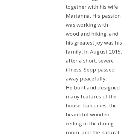
together with his wife
Marianna. His passion
was working with
wood and hiking, and
his greatest joy was his
family. In August 2015,
after a short, severe
illness, Sepp passed
away peacefully.
He built and designed
many features of the
house: balconies, the
beautiful wooden
ceiling in the dining
room, and the natural