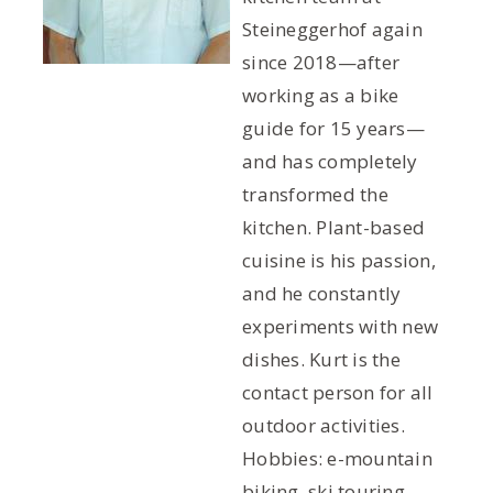
Steineggerhof again
since 2018—after
working as a bike
guide for 15 years—
and has completely
transformed the
kitchen. Plant-based
cuisine is his passion,
and he constantly
experiments with new
dishes. Kurt is the
contact person for all
outdoor activities.
Hobbies: e-mountain
biking, ski touring,