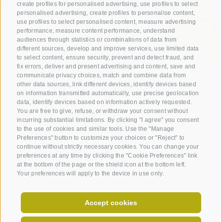
create profiles for personalised advertising, use profiles to select
personalised advertising, create profiles to personalise content,
use profiles to select personalised content, measure advertising
performance, measure content performance, understand
audiences through statistics or combinations of data from
different sources, develop and improve services, use limited data
to select content, ensure security, prevent and detect fraud, and
fix errors, deliver and present advertising and content, save and
communicate privacy choices, match and combine data from
other data sources, link different devices, identify devices based
on information transmitted automatically, use precise geolocation
data, identify devices based on information actively requested.
You are free to give, refuse, or withdraw your consent without
incurring substantial limitations. By clicking "I agree" you consent
to the use of cookies and similar tools. Use the "Manage
Preferences" button to customize your choices or "Reject" to
continue without strictly necessary cookies. You can change your
preferences at any time by clicking the "Cookie Preferences" link
at the bottom of the page or the shield icon at the bottom left.
Your preferences will apply to the device in use only.
You may also be interested in
Accept cookies