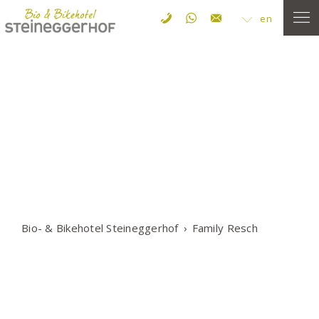
en
Bio- & Bikehotel Steineggerhof
Family Resch