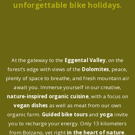
unforgettable bike holidays.
At the gateway to the
Eggental Valley
, on the
forest’s edge with views of the
Dolomites
, peace,
plenty of space to breathe, and fresh mountain air
await you. Immerse yourself in our creative,
nature-inspired organic cuisine
, with a focus on
vegan dishes
as well as meat from our own
organic farm.
Guided bike tours
and
yoga
invite
you to recharge your energy. Only 13 kilometers
from Bolzano, yet right
in the heart of nature
.