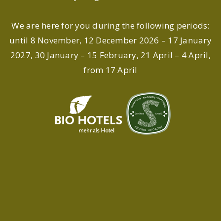
We are here for you during the following periods:
until 8 November, 12 December 2026 – 17 January
2027, 30 January – 15 February, 21 April – 4 April,
from 17 April