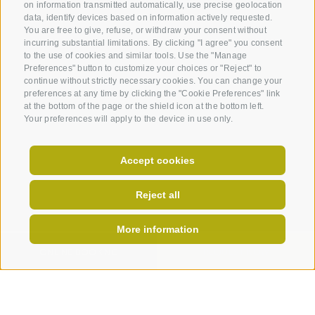
on information transmitted automatically, use precise geolocation
data, identify devices based on information actively requested.
You are free to give, refuse, or withdraw your consent without
incurring substantial limitations. By clicking "I agree" you consent
to the use of cookies and similar tools. Use the "Manage
Preferences" button to customize your choices or "Reject" to
continue without strictly necessary cookies. You can change your
preferences at any time by clicking the "Cookie Preferences" link
at the bottom of the page or the shield icon at the bottom left.
Your preferences will apply to the device in use only.
Accept cookies
Reject all
More information
ONLINE BOOKING
REQUEST NOW