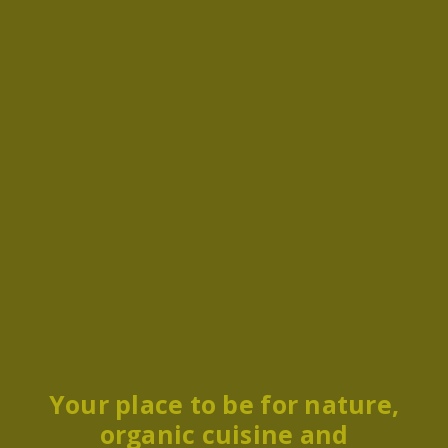
Your place to be for nature,
organic cuisine and