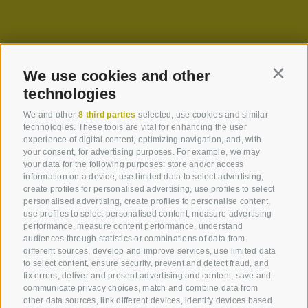
We use cookies and other
Contin
technologies
We and other
8 third parties
selected, use cookies and similar
technologies. These tools are vital for enhancing the user
experience of digital content, optimizing navigation, and, with
your consent, for advertising purposes. For example, we may
your data for the following purposes: store and/or access
information on a device, use limited data to select advertising,
create profiles for personalised advertising, use profiles to select
personalised advertising, create profiles to personalise content,
use profiles to select personalised content, measure advertising
performance, measure content performance, understand
audiences through statistics or combinations of data from
different sources, develop and improve services, use limited data
to select content, ensure security, prevent and detect fraud, and
fix errors, deliver and present advertising and content, save and
communicate privacy choices, match and combine data from
other data sources, link different devices, identify devices based