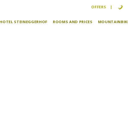
OFFERS
KEHOTEL STEINEGGERHOF
ROOMS AND PRICES
MOUNTAINBIKE