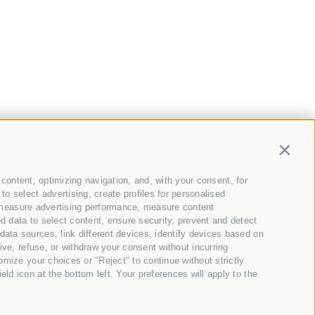
Contin
content, optimizing navigation, and, with your consent, for
ews and offers directly
o select advertising, create profiles for personalised
t, measure advertising performance, measure content
to your mailbox ;)
d data to select content, ensure security, prevent and detect
ata sources, link different devices, identify devices based on
ive, refuse, or withdraw your consent without incurring
omize your choices or "Reject" to continue without strictly
d icon at the bottom left. Your preferences will apply to the