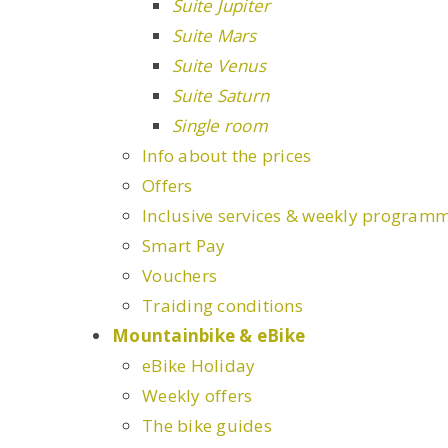
Suite Jupiter
Suite Mars
Suite Venus
Suite Saturn
Single room
Info about the prices
Offers
Inclusive services & weekly program
Smart Pay
Vouchers
Traiding conditions
Mountainbike & eBike
eBike Holiday
Weekly offers
The bike guides