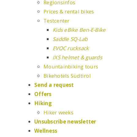
Regionsinfos
Prices & rental bikes
Testcenter
Kids eBike Ben-E-Bike
Saddle SQ-Lab
EVOC rucksack
IXS helmet & guards
Mountainbiking tours
Bikehotels Südtirol
Send a request
Offers
Hiking
Hiker weeks
Unsubscribe newsletter
Wellness