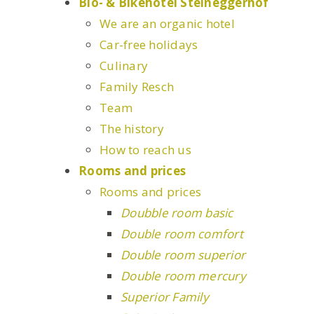
Bio- & Bikehotel Steineggerhof
We are an organic hotel
Car-free holidays
Culinary
Family Resch
Team
The history
How to reach us
Rooms and prices
Rooms and prices
Doubble room basic
Double room comfort
Double room superior
Double room mercury
Superior Family