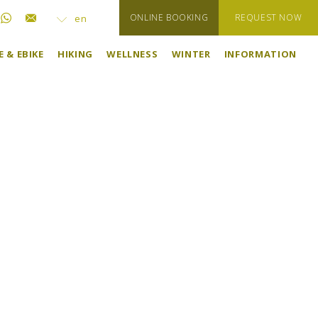
ONLINE BOOKING
REQUEST NOW
en
 & EBIKE
HIKING
WELLNESS
WINTER
INFORMATION