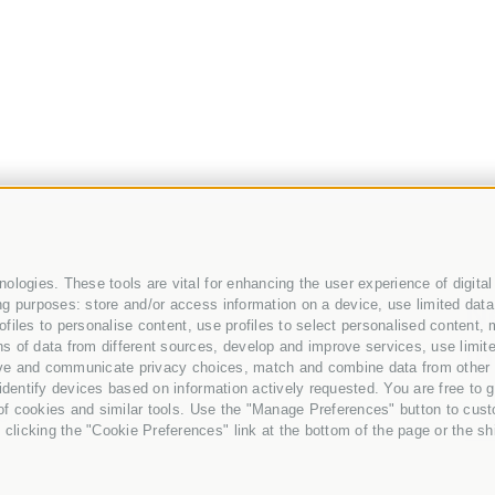
ologies. These tools are vital for enhancing the user experience of digital 
N
g purposes: store and/or access information on a device, use limited data t
profiles to personalise content, use profiles to select personalised conten
in
 of data from different sources, develop and improve services, use limite
 save and communicate privacy choices, match and combine data from other d
identify devices based on information actively requested. You are free to g
 of cookies and similar tools. Use the "Manage Preferences" button to cust
ollepietra
icking the "Cookie Preferences" link at the bottom of the page or the shiel