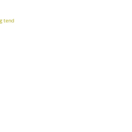
ng tend