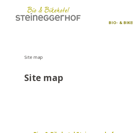
BIO- & BI
Site map
Site map