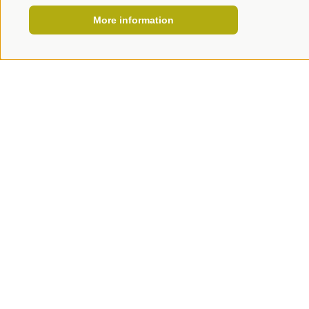
More information
HOW TO REACH US