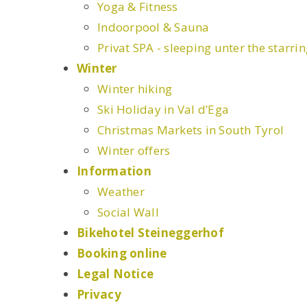
Yoga & Fitness
Indoorpool & Sauna
Privat SPA - sleeping unter the starri
Winter
Winter hiking
Ski Holiday in Val d’Ega
Christmas Markets in South Tyrol
Winter offers
Information
Weather
Social Wall
Bikehotel Steineggerhof
Booking online
Legal Notice
Privacy