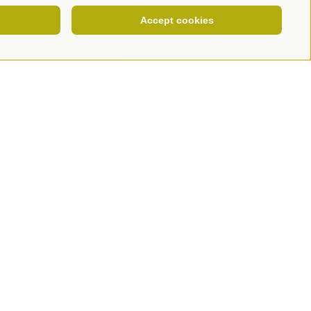
Accept cookies
NEWSLETTER
COOKIE POLICY
PRIVACY
Cookie preferences