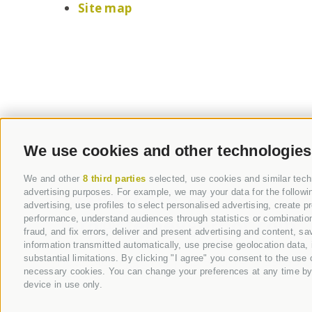
Site map
We use cookies and other technologies
We and other
8 third parties
selected, use cookies and similar techn
+39 0471 376 573
advertising purposes. For example, we may your data for the followin
advertising, use profiles to select personalised advertising, create 
info@steineggerhof.com
performance, understand audiences through statistics or combinations
fraud, and fix errors, deliver and present advertising and content,
information transmitted automatically, use precise geolocation data, 
substantial limitations. By clicking "I agree" you consent to the use
Hotel Steineggerhof |
Via Buel 14
-
I-
39053
C
necessary cookies. You can change your preferences at any time by cl
device in use only.